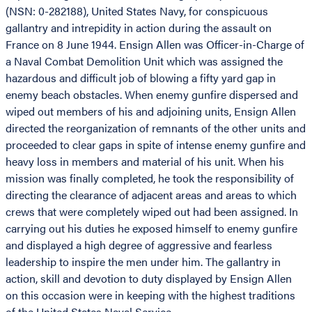
(NSN: 0-282188), United States Navy, for conspicuous
gallantry and intrepidity in action during the assault on
France on 8 June 1944. Ensign Allen was Officer-in-Charge of
a Naval Combat Demolition Unit which was assigned the
hazardous and difficult job of blowing a fifty yard gap in
enemy beach obstacles. When enemy gunfire dispersed and
wiped out members of his and adjoining units, Ensign Allen
directed the reorganization of remnants of the other units and
proceeded to clear gaps in spite of intense enemy gunfire and
heavy loss in members and material of his unit. When his
mission was finally completed, he took the responsibility of
directing the clearance of adjacent areas and areas to which
crews that were completely wiped out had been assigned. In
carrying out his duties he exposed himself to enemy gunfire
and displayed a high degree of aggressive and fearless
leadership to inspire the men under him. The gallantry in
action, skill and devotion to duty displayed by Ensign Allen
on this occasion were in keeping with the highest traditions
of the United States Naval Service.