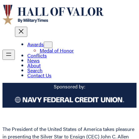
Awards
Medal of Honor
Conflicts
News
About
Search
Contact Us
Sponsored by:
The President of the United States of America takes pleasure
in presenting the Silver Star to Ensign (CEC) John C. Allen