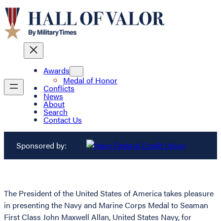
Awards
Medal of Honor
Conflicts
News
About
Search
Contact Us
Sponsored by:
The President of the United States of America takes pleasure
in presenting the Navy and Marine Corps Medal to Seaman
First Class John Maxwell Allan, United States Navy, for