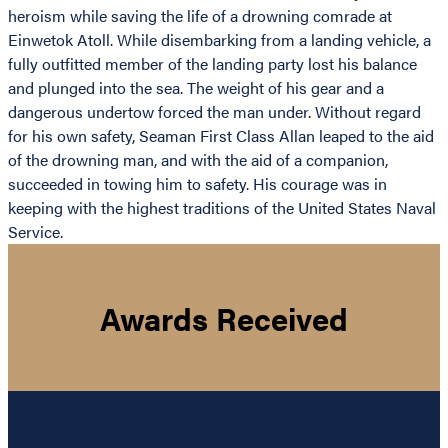
heroism while saving the life of a drowning comrade at
Einwetok Atoll. While disembarking from a landing vehicle, a
fully outfitted member of the landing party lost his balance
and plunged into the sea. The weight of his gear and a
dangerous undertow forced the man under. Without regard
for his own safety, Seaman First Class Allan leaped to the aid
of the drowning man, and with the aid of a companion,
succeeded in towing him to safety. His courage was in
keeping with the highest traditions of the United States Naval
Service.
Awards Received