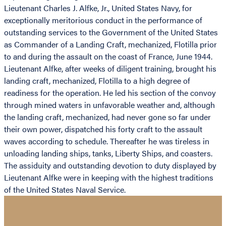
Lieutenant Charles J. Alfke, Jr., United States Navy, for
exceptionally meritorious conduct in the performance of
outstanding services to the Government of the United States
as Commander of a Landing Craft, mechanized, Flotilla prior
to and during the assault on the coast of France, June 1944.
Lieutenant Alfke, after weeks of diligent training, brought his
landing craft, mechanized, Flotilla to a high degree of
readiness for the operation. He led his section of the convoy
through mined waters in unfavorable weather and, although
the landing craft, mechanized, had never gone so far under
their own power, dispatched his forty craft to the assault
waves according to schedule. Thereafter he was tireless in
unloading landing ships, tanks, Liberty Ships, and coasters.
The assiduity and outstanding devotion to duty displayed by
Lieutenant Alfke were in keeping with the highest traditions
of the United States Naval Service.