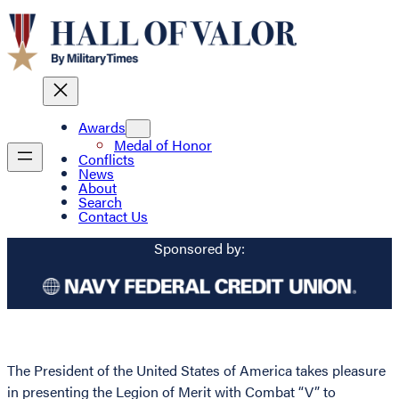
Awards
Medal of Honor
Conflicts
News
About
Search
Contact Us
Sponsored by:
The President of the United States of America takes pleasure
in presenting the Legion of Merit with Combat “V” to