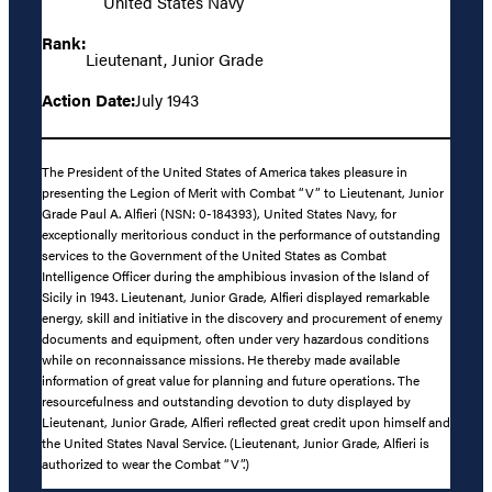
United States Navy
Rank:
Lieutenant, Junior Grade
Action Date:
July 1943
The President of the United States of America takes pleasure in
presenting the Legion of Merit with Combat “V” to Lieutenant, Junior
Grade Paul A. Alfieri (NSN: 0-184393), United States Navy, for
exceptionally meritorious conduct in the performance of outstanding
services to the Government of the United States as Combat
Intelligence Officer during the amphibious invasion of the Island of
Sicily in 1943. Lieutenant, Junior Grade, Alfieri displayed remarkable
energy, skill and initiative in the discovery and procurement of enemy
documents and equipment, often under very hazardous conditions
while on reconnaissance missions. He thereby made available
information of great value for planning and future operations. The
resourcefulness and outstanding devotion to duty displayed by
Lieutenant, Junior Grade, Alfieri reflected great credit upon himself and
the United States Naval Service. (Lieutenant, Junior Grade, Alfieri is
authorized to wear the Combat “V”.)