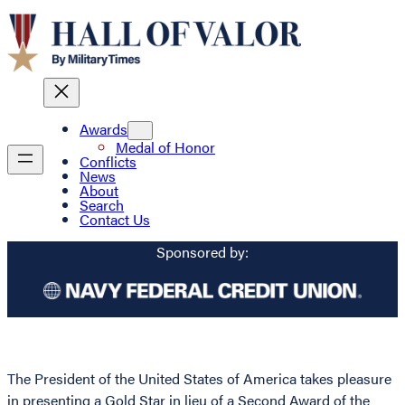
Awards
Medal of Honor
Conflicts
News
About
Search
Contact Us
Sponsored by:
The President of the United States of America takes pleasure
in presenting a Gold Star in lieu of a Second Award of the