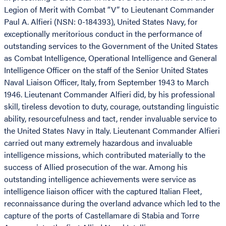
Legion of Merit with Combat “V” to Lieutenant Commander
Paul A. Alfieri (NSN: 0-184393), United States Navy, for
exceptionally meritorious conduct in the performance of
outstanding services to the Government of the United States
as Combat Intelligence, Operational Intelligence and General
Intelligence Officer on the staff of the Senior United States
Naval Liaison Officer, Italy, from September 1943 to March
1946. Lieutenant Commander Alfieri did, by his professional
skill, tireless devotion to duty, courage, outstanding linguistic
ability, resourcefulness and tact, render invaluable service to
the United States Navy in Italy. Lieutenant Commander Alfieri
carried out many extremely hazardous and invaluable
intelligence missions, which contributed materially to the
success of Allied prosecution of the war. Among his
outstanding intelligence achievements were service as
intelligence liaison officer with the captured Italian Fleet,
reconnaissance during the overland advance which led to the
capture of the ports of Castellamare di Stabia and Torre