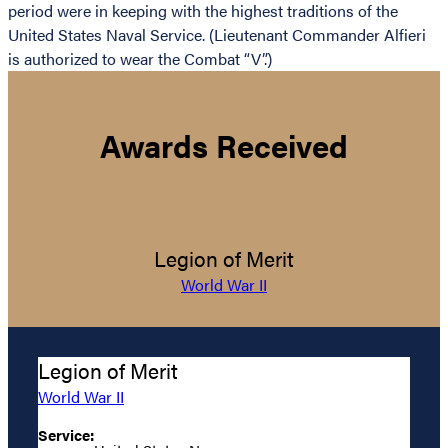
period were in keeping with the highest traditions of the
United States Naval Service. (Lieutenant Commander Alfieri
is authorized to wear the Combat “V”.)
Awards Received
Legion of Merit
World War II
Legion of Merit
World War II
Service: