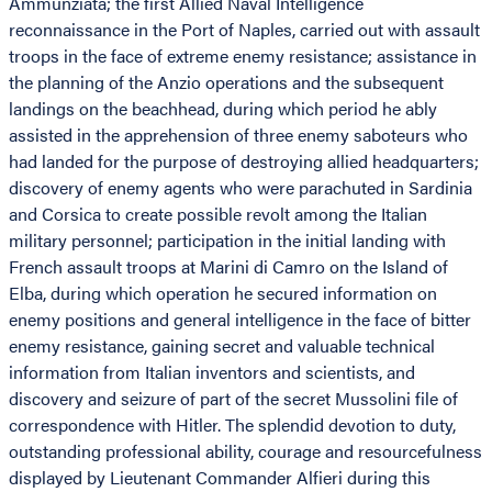
Ammunziata; the first Allied Naval Intelligence
reconnaissance in the Port of Naples, carried out with assault
troops in the face of extreme enemy resistance; assistance in
the planning of the Anzio operations and the subsequent
landings on the beachhead, during which period he ably
assisted in the apprehension of three enemy saboteurs who
had landed for the purpose of destroying allied headquarters;
discovery of enemy agents who were parachuted in Sardinia
and Corsica to create possible revolt among the Italian
military personnel; participation in the initial landing with
French assault troops at Marini di Camro on the Island of
Elba, during which operation he secured information on
enemy positions and general intelligence in the face of bitter
enemy resistance, gaining secret and valuable technical
information from Italian inventors and scientists, and
discovery and seizure of part of the secret Mussolini file of
correspondence with Hitler. The splendid devotion to duty,
outstanding professional ability, courage and resourcefulness
displayed by Lieutenant Commander Alfieri during this