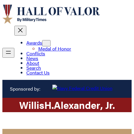
Awards
Medal of Honor
Conflicts
News
About
Search
Contact Us
Sponsored by:
Willis
H.
Alexander
, Jr.