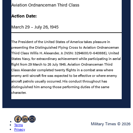
Aviation Ordnanceman Third Class
Action Date:
March 29 – July 26, 1945
The President of the United States of America takes pleasure in
presenting the Distinguished Flying Cross to Aviation Ordnanceman
Third Class Willis H. Alexander, Jr. (NSN: 3294600/0-640888), United
States Navy, for extraordinary achievement while participating in aerial
flight from 29 March to 26 July 1945. Aviation Ordnanceman Third
Class Alexander completed twenty flights in a combat area where
enemy anti-aircraft fire was expected to be effective or where enemy
aircraft patrols usually occurred. His conduct throughout has
distinguished him among those performing duties of the same
character.
Facebook
LinkedIn
Mail
Military Times © 2026
Terms
Privacy