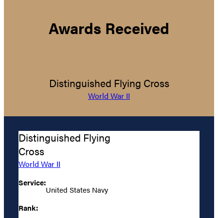
Awards Received
Distinguished Flying Cross
World War II
Distinguished Flying
Cross
World War II
Service:
United States Navy
Rank: