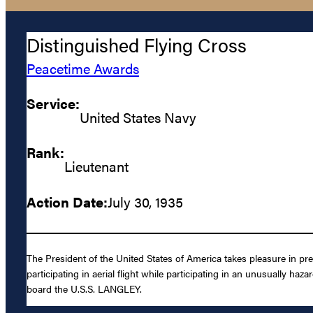
Distinguished Flying Cross
Peacetime Awards
Service:
United States Navy
Rank:
Lieutenant
Action Date:
July 30, 1935
The President of the United States of America takes pleasure in pr
participating in aerial flight while participating in an unusually ha
board the U.S.S. LANGLEY.