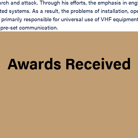
rch and attack. Through his efforts, the emphasis in eng
ated systems. As a result, the problems of installation,
rimarily responsible for universal use of VHF equipment,
f pre-set communication.
Awards Received