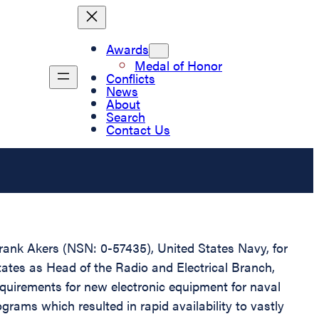
Awards
Medal of Honor
Conflicts
News
About
Search
Contact Us
Frank Akers (NSN: 0-57435), United States Navy, for
tates as Head of the Radio and Electrical Branch,
quirements for new electronic equipment for naval
ograms which resulted in rapid availability to vastly