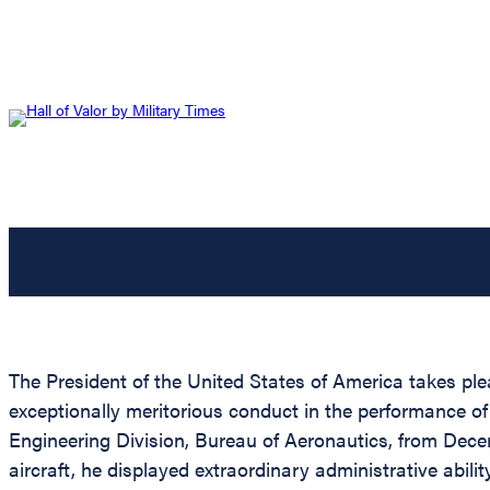
The President of the United States of America takes ple
exceptionally meritorious conduct in the performance o
Engineering Division, Bureau of Aeronautics, from Dece
aircraft, he displayed extraordinary administrative abili