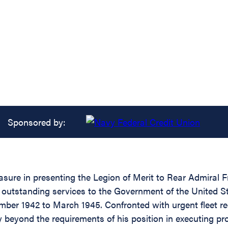
Sponsored by:
asure in presenting the Legion of Merit to Rear Admiral 
f outstanding services to the Government of the United S
mber 1942 to March 1945. Confronted with urgent fleet re
ty beyond the requirements of his position in executing pr