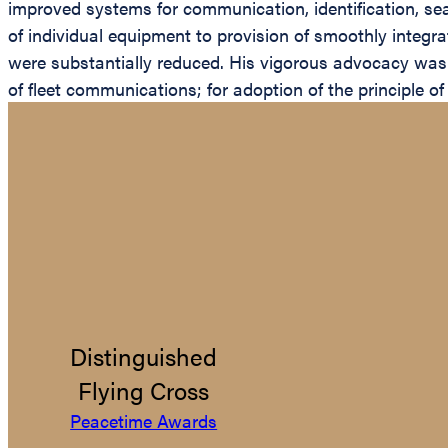
improved systems for communication, identification, sea
of individual equipment to provision of smoothly integr
were substantially reduced. His vigorous advocacy was p
of fleet communications; for adoption of the principle o
Distinguished
Flying Cross
Peacetime Awards