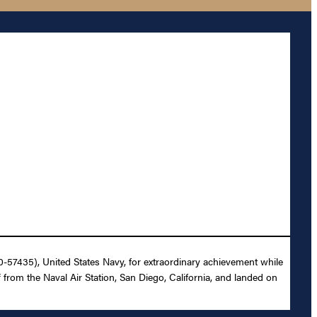
0-57435), United States Navy, for extraordinary achievement while
ff from the Naval Air Station, San Diego, California, and landed on