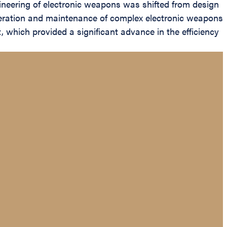
ineering of electronic weapons was shifted from design
 operation and maintenance of complex electronic weapons
 which provided a significant advance in the efficiency