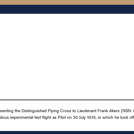
esenting the Distinguished Flying Cross to Lieutenant Frank Akers (NSN: 
zardous experimental test flight as Pilot on 30 July 1935, in which he took o