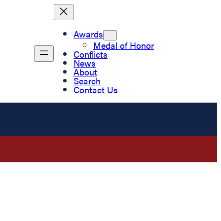
Awards
Medal of Honor
Conflicts
News
About
Search
Contact Us