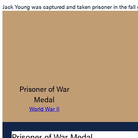
Jack Young was captured and taken prisoner in the fall
Prisoner of War
Medal
World War II
Prisoner of War Medal