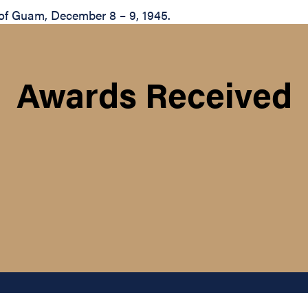
 of Guam, December 8 – 9, 1945.
Awards Received