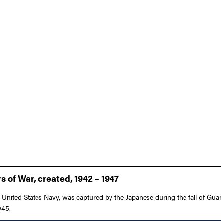
 of War, created, 1942 – 1947
United States Navy, was captured by the Japanese during the fall of Gua
945.