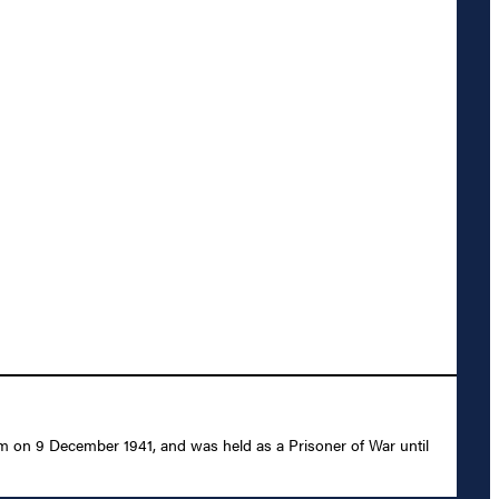
m on 9 December 1941, and was held as a Prisoner of War until