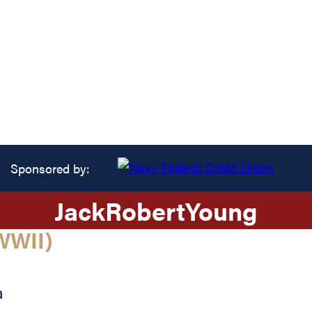
Sponsored by:
Jack
Robert
Young
WWII)
a