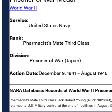
World War II
Service:
United States Navy
Rank:
Pharmacist’s Mate Third Class
Division:
Prisoner of War (Japan)
Action Date:
December 9, 1941 – August 1945
NARA Database: Records of World War II Prisoners
Pharmacist’s Mate Third Class Jack Robert Young (NSN: 3820841), 
returned to U.S. Military control at the end of hostilities in August 1