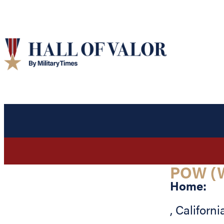
POW (
Home:
,
Californi