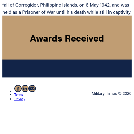
fall of Corregidor, Philippine Islands, on 6 May 1942, and was
held as a Prisoner of War until his death while still in captivity.
Awards Received
Facebook
LinkedIn
Mail
Military Times © 2026
Terms
Privacy