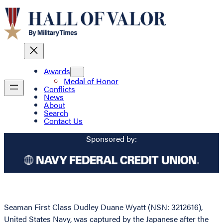
Awards
Medal of Honor
Conflicts
News
About
Search
Contact Us
Sponsored by:
Seaman First Class Dudley Duane Wyatt (NSN: 3212616),
United States Navy, was captured by the Japanese after the