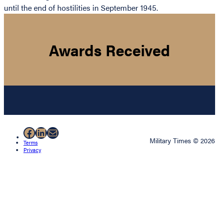
until the end of hostilities in September 1945.
Awards Received
Facebook
LinkedIn
Mail
Military Times © 2026
Terms
Privacy