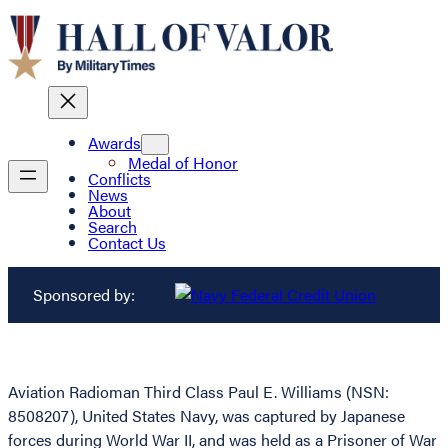
Awards
Medal of Honor
Conflicts
News
About
Search
Contact Us
Sponsored by:
Aviation Radioman Third Class Paul E. Williams (NSN:
8508207), United States Navy, was captured by Japanese
forces during World War II, and was held as a Prisoner of War