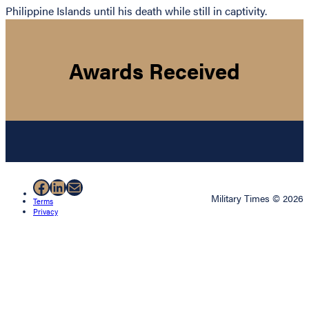
Philippine Islands until his death while still in captivity.
Awards Received
Facebook
LinkedIn
Mail
Military Times © 2026
Terms
Privacy