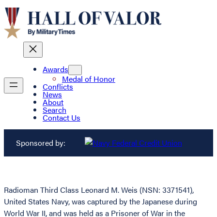
Awards
Medal of Honor
Conflicts
News
About
Search
Contact Us
Sponsored by:
Radioman Third Class Leonard M. Weis (NSN: 3371541),
United States Navy, was captured by the Japanese during
World War II, and was held as a Prisoner of War in the