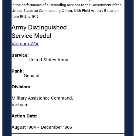
in the performance of outstanding services to the Government of the
United States as Commanding Officer, 34th Field Artillery Battalion,
from 1942 to 1943.
Army Distinguished
Service Medal
Vietnam War
Service:
United States Army
Rank:
General
Division:
Military Assistance Command,
Vietnam
Action Date:
August 1964 – December 1965