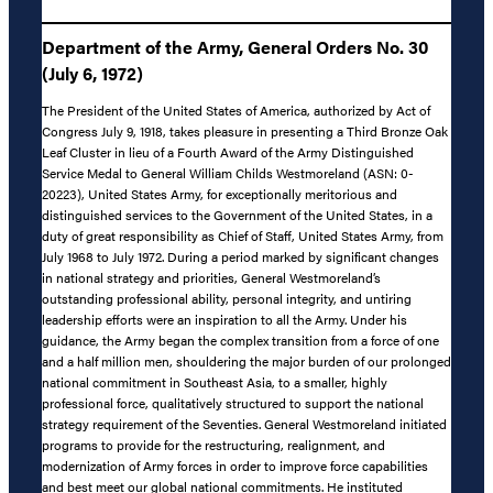
Department of the Army, General Orders No. 30
(July 6, 1972)
The President of the United States of America, authorized by Act of
Congress July 9, 1918, takes pleasure in presenting a Third Bronze Oak
Leaf Cluster in lieu of a Fourth Award of the Army Distinguished
Service Medal to General William Childs Westmoreland (ASN: 0-
20223), United States Army, for exceptionally meritorious and
distinguished services to the Government of the United States, in a
duty of great responsibility as Chief of Staff, United States Army, from
July 1968 to July 1972. During a period marked by significant changes
in national strategy and priorities, General Westmoreland’s
outstanding professional ability, personal integrity, and untiring
leadership efforts were an inspiration to all the Army. Under his
guidance, the Army began the complex transition from a force of one
and a half million men, shouldering the major burden of our prolonged
national commitment in Southeast Asia, to a smaller, highly
professional force, qualitatively structured to support the national
strategy requirement of the Seventies. General Westmoreland initiated
programs to provide for the restructuring, realignment, and
modernization of Army forces in order to improve force capabilities
and best meet our global national commitments. He instituted