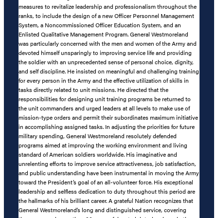
measures to revitalize leadership and professionalism throughout the
ranks, to include the design of a new Officer Personnel Management
System, a Noncommissioned Officer Education System, and an
Enlisted Qualitative Management Program. General Westmoreland
was particularly concerned with the men and women of the Army and
devoted himself unsparingly to improving service life and providing
the soldier with an unprecedented sense of personal choice, dignity,
and self discipline. He insisted on meaningful and challenging training
for every person in the Army and the effective utilization of skills in
tasks directly related to unit missions. He directed that the
responsibilities for designing unit training programs be returned to
the unit commanders and urged leaders at all levels to make use of
mission-type orders and permit their subordinates maximum initiative
in accomplishing assigned tasks. In adjusting the priorities for future
military spending, General Westmoreland resolutely defended
programs aimed at improving the working environment and living
standard of American soldiers worldwide. His imaginative and
unrelenting efforts to improve service attractiveness, job satisfaction,
and public understanding have been instrumental in moving the Army
toward the President’s goal of an all-volunteer force. His exceptional
leadership and selfless dedication to duty throughout this period are
the hallmarks of his brilliant career. A grateful Nation recognizes that
General Westmoreland’s long and distinguished service, covering