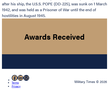
after his ship, the U.S.S. POPE (DD-225), was sunk on 1 March
1942, and was held as a Prisoner of War until the end of
hostilities in August 1945.
Awards Received
Facebook
LinkedIn
Mail
Military Times © 2026
Terms
Privacy