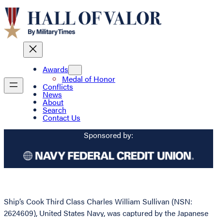
Awards
Medal of Honor
Conflicts
News
About
Search
Contact Us
Sponsored by:
Ship’s Cook Third Class Charles William Sullivan (NSN:
2624609), United States Navy, was captured by the Japanese