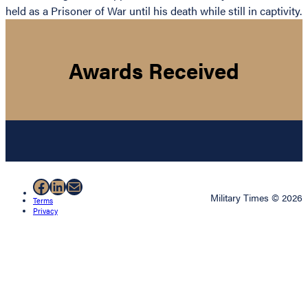
held as a Prisoner of War until his death while still in captivity.
Awards Received
Facebook
LinkedIn
Mail
Military Times © 2026
Terms
Privacy