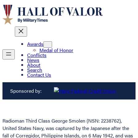
Awards
Medal of Honor
Conflicts
News
About
Search
Contact Us
Sponsored by:
Radioman Third Class George Smolen (NSN: 2238762),
United States Navy, was captured by the Japanese after the
fall of Corregidor, Philippine Islands, on 6 May 1942, and was