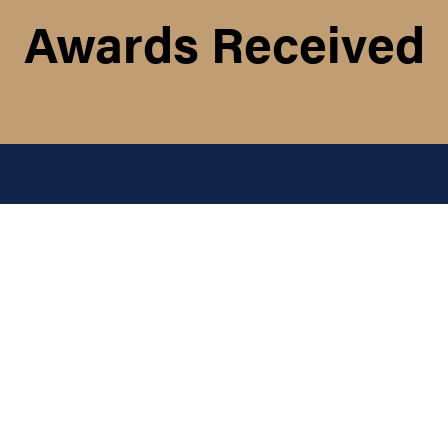
Awards Received