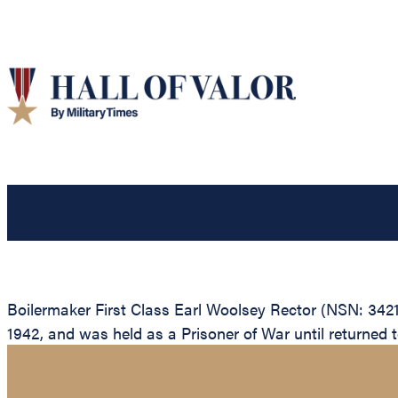
Boilermaker First Class Earl Woolsey Rector (NSN: 34213
1942, and was held as a Prisoner of War until returned to