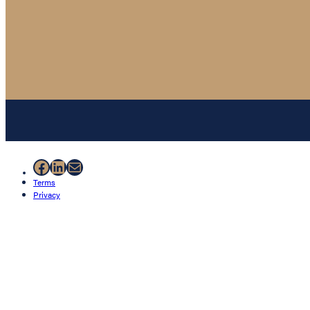
Facebook
LinkedIn
Mail
Terms
Privacy