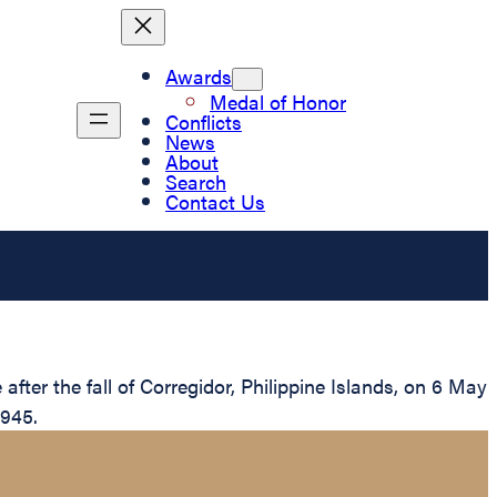
Awards
Medal of Honor
Conflicts
News
About
Search
Contact Us
ter the fall of Corregidor, Philippine Islands, on 6 May
1945.