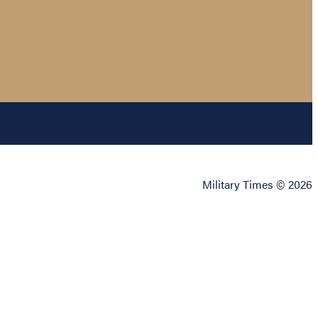
Military Times © 2026