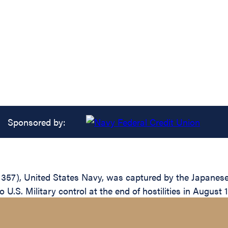
Sponsored by:
57), United States Navy, was captured by the Japanese af
 U.S. Military control at the end of hostilities in August 