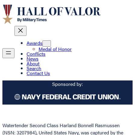
Awards
Medal of Honor
Conflicts
News
About
Search
Contact Us
Sponsored by:
Watertender Second Class Harland Bonnell Rasmussen
(NSN: 3207984), United States Navy, was captured by the