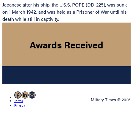
Japanese after his ship, the U.S.S. POPE (DD-225), was sunk
on 1 March 1942, and was held as a Prisoner of War until his
death while still in captivity.
Awards Received
Facebook
LinkedIn
Mail
Military Times © 2026
Terms
Privacy