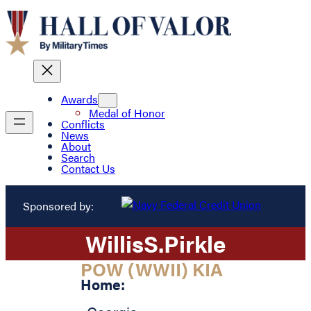
Awards
Medal of Honor
Conflicts
News
About
Search
Contact Us
Sponsored by:
Willis
S.
Pirkle
POW (WWII) KIA
Home: