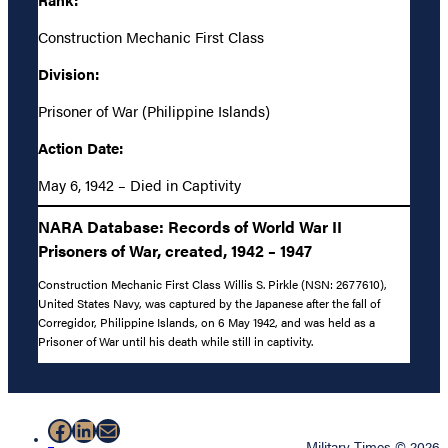
Construction Mechanic First Class
Division:
Prisoner of War (Philippine Islands)
Action Date:
May 6, 1942 – Died in Captivity
NARA Database: Records of World War II
Prisoners of War, created, 1942 – 1947
Construction Mechanic First Class Willis S. Pirkle (NSN: 2677610),
United States Navy, was captured by the Japanese after the fall of
Corregidor, Philippine Islands, on 6 May 1942, and was held as a
Prisoner of War until his death while still in captivity.
Facebook
LinkedIn
Mail
Military Times © 2026