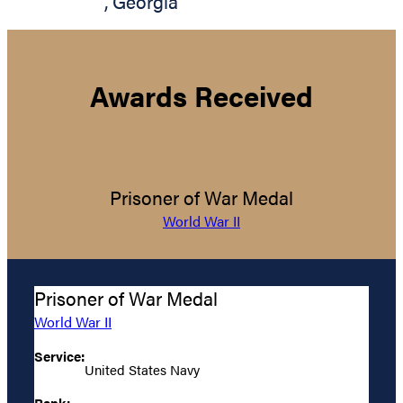
,
Georgia
Awards Received
Prisoner of War Medal
World War II
Prisoner of War Medal
World War II
Service:
United States Navy
Rank: