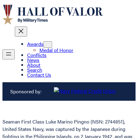
Awards
Medal of Honor
Conflicts
News
About
Search
Contact Us
Sponsored by:
Seaman First Class Luke Marino Pingno (NSN: 2744851),
United States Navy, was captured by the Japanese during
fighting in the Philippine Islands, on 2 January 1942, and was