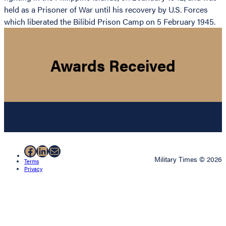
held as a Prisoner of War until his recovery by U.S. Forces
which liberated the Bilibid Prison Camp on 5 February 1945.
Awards Received
Facebook
LinkedIn
Mail
Military Times © 2026
Terms
Privacy