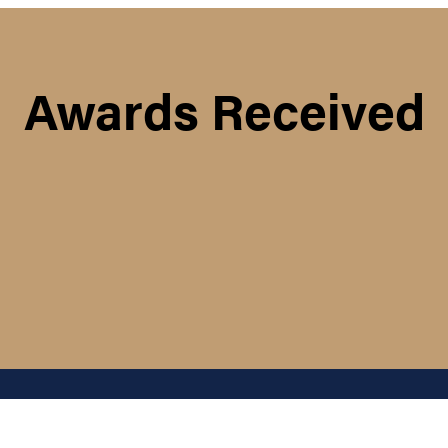
Awards Received