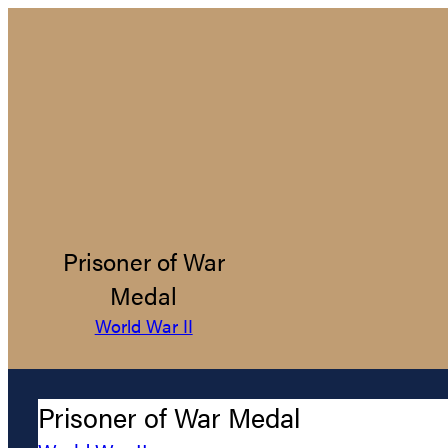
Prisoner of War
Medal
World War II
Prisoner of War Medal