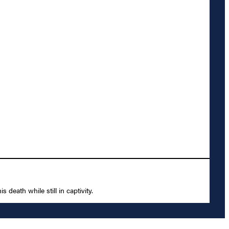
death while still in captivity.