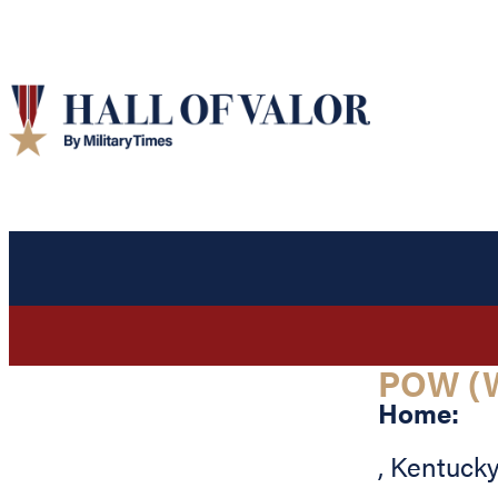
POW (W
Home:
,
Kentuck