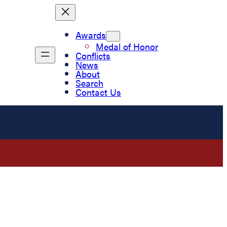
Awards
Medal of Honor
Conflicts
News
About
Search
Contact Us