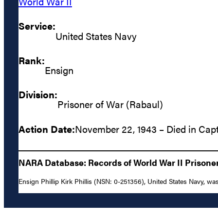
World War II
Service:
United States Navy
Rank:
Ensign
Division:
Prisoner of War (Rabaul)
Action Date:
November 22, 1943 – Died in Capt
NARA Database: Records of World War II Prisoners
Ensign Phillip Kirk Phillis (NSN: 0-251356), United States Navy, was