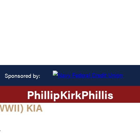
Sponsored by:
Phillip
Kirk
Phillis
WII) KIA
y