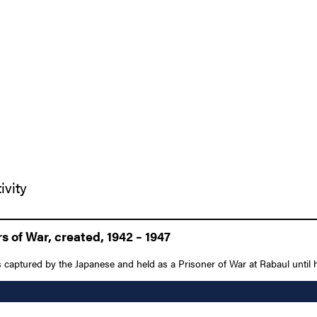
ivity
 of War, created, 1942 – 1947
 captured by the Japanese and held as a Prisoner of War at Rabaul until his 