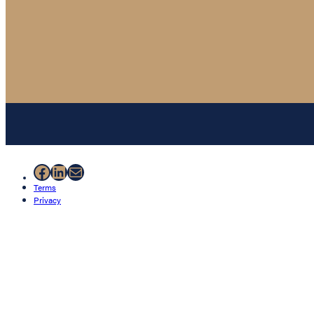
Facebook
LinkedIn
Mail
Terms
Privacy