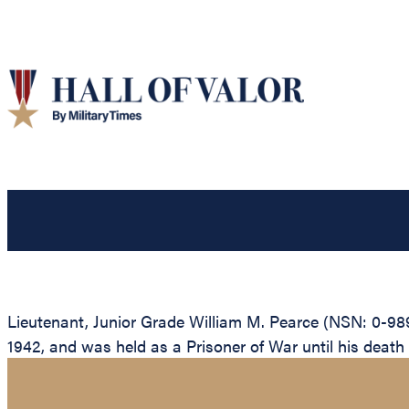
Lieutenant, Junior Grade William M. Pearce (NSN: 0-9897
1942, and was held as a Prisoner of War until his death wh