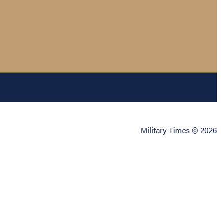
Military Times © 2026