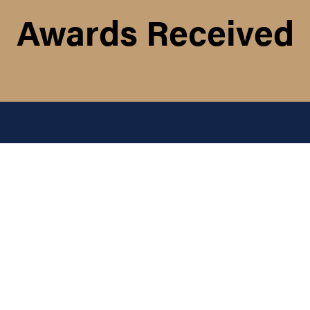
Awards Received