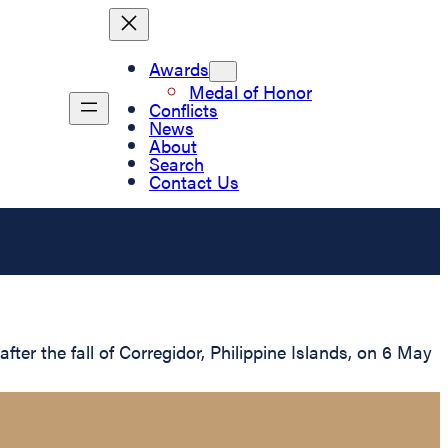
Awards
Medal of Honor
Conflicts
News
About
Search
Contact Us
er the fall of Corregidor, Philippine Islands, on 6 May