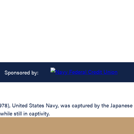
Sponsored by:
8), United States Navy, was captured by the Japanese aft
ile still in captivity.