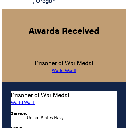
,
Oregon
Awards Received
Prisoner of War Medal
World War II
Prisoner of War Medal
World War II
Service:
United States Navy
Rank: