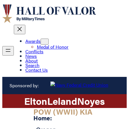
Awards
Medal of Honor
Conflicts
News
About
Search
Contact Us
Sponsored by:
Elton
Leland
Noyes
POW (WWII) KIA
Home: