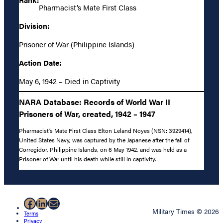
Pharmacist’s Mate First Class
Division:
Prisoner of War (Philippine Islands)
Action Date:
May 6, 1942 – Died in Captivity
NARA Database: Records of World War II
Prisoners of War, created, 1942 – 1947
Pharmacist’s Mate First Class Elton Leland Noyes (NSN: 3929414),
United States Navy, was captured by the Japanese after the fall of
Corregidor, Philippine Islands, on 6 May 1942, and was held as a
Prisoner of War until his death while still in captivity.
Facebook
LinkedIn
Mail
Military Times © 2026
Terms
Privacy