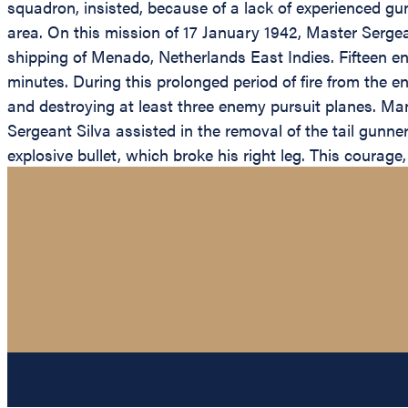
squadron, insisted, because of a lack of experienced g
area. On this mission of 17 January 1942, Master Sergea
shipping of Menado, Netherlands East Indies. Fifteen en
minutes. During this prolonged period of fire from the 
and destroying at least three enemy pursuit planes. M
Sergeant Silva assisted in the removal of the tail gunne
explosive bullet, which broke his right leg. This courag