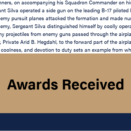
unners, on accompanying his Squadron Commander on his f
nt Silva operated a side gun on the leading B-17 piloted 
emy pursuit planes attacked the formation and made numer
enemy, Sergeant Silva distinguished himself by coolly ope
any projectiles from enemy guns passed through the airp
r, Private Arid B. Hegdahl, to the forward part of the ai
e, coolness, and devotion to duty sets an example from wh
Awards Received