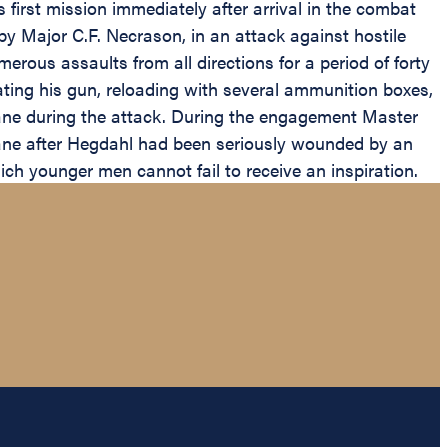
irst mission immediately after arrival in the combat
by Major C.F. Necrason, in an attack against hostile
ous assaults from all directions for a period of forty
rating his gun, reloading with several ammunition boxes,
lane during the attack. During the engagement Master
rplane after Hegdahl had been seriously wounded by an
ich younger men cannot fail to receive an inspiration.