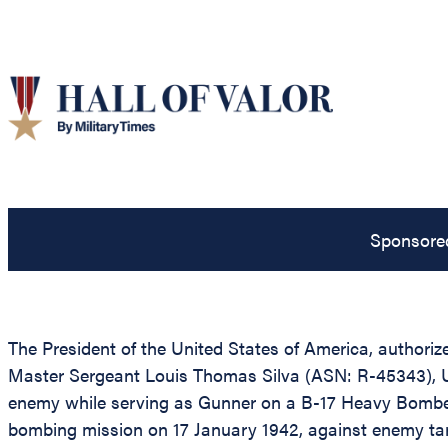
Sponsore
The President of the United States of America, authoriz
Master Sergeant Louis Thomas Silva (ASN: R-45343), Uni
enemy while serving as Gunner on a B-17 Heavy Bomber
bombing mission on 17 January 1942, against enemy targ