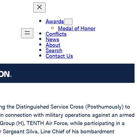
Awards
Medal of Honor
Conflicts
News
About
Search
Contact Us
ting the Distinguished Service Cross (Posthumously) to
in connection with military operations against an armed
up (H), TENTH Air Force, while participating in a
 Sergeant Silva, Line Chief of his bombardment