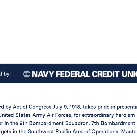
d by:
ed by Act of Congress July 9, 1918, takes pride in presen
ted States Army Air Forces, for extraordinary heroism 
 in the 9th Bombardment Squadron, 7th Bombardment Gro
ets in the Southwest Pacific Area of Operations. Master