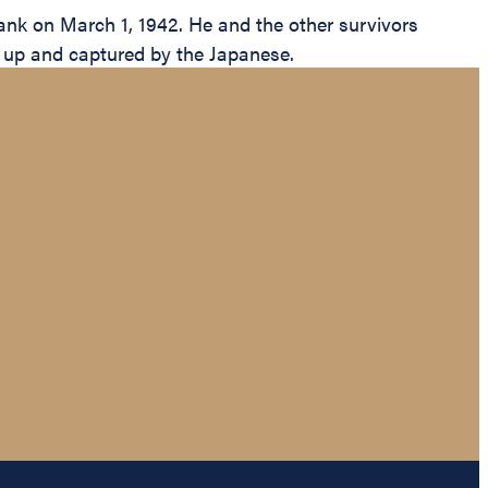
k on March 1, 1942. He and the other survivors
ed up and captured by the Japanese.