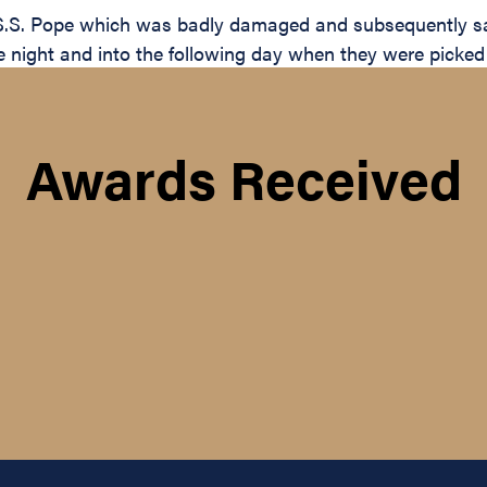
S.S. Pope which was badly damaged and subsequently san
t the night and into the following day when they were pick
Awards Received