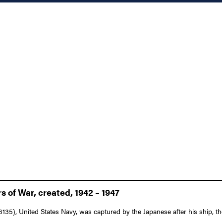
 of War, created, 1942 – 1947
135), United States Navy, was captured by the Japanese after his ship, 