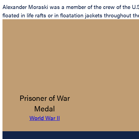
Alexander Moraski was a member of the crew of the U.
floated in life rafts or in floatation jackets throughou
Prisoner of War
Medal
World War II