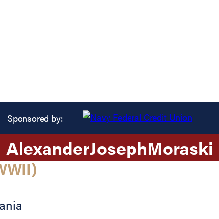
Sponsored by:
Alexander
Joseph
Moraski
WWII)
ania