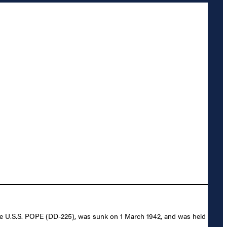
the U.S.S. POPE (DD-225), was sunk on 1 March 1942, and was held