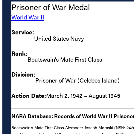
Prisoner of War Medal
World War II
Service:
United States Navy
Rank:
Boatswain’s Mate First Class
Division:
Prisoner of War (Celebes Island)
Action Date:
March 2, 1942 – August 1945
NARA Database: Records of World War II Prisoners
Boatswain’s Mate First Class Alexander Joseph Moraski (NSN: 2426