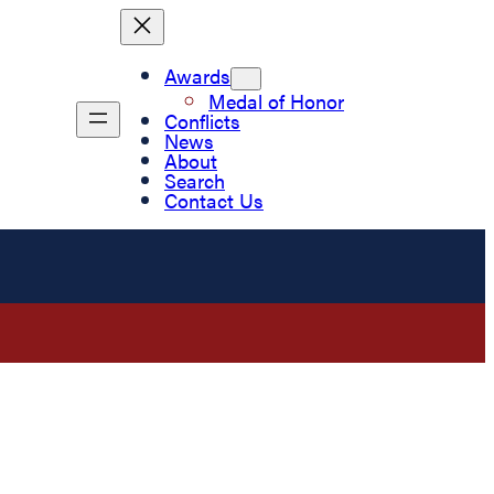
Awards
Medal of Honor
Conflicts
News
About
Search
Contact Us