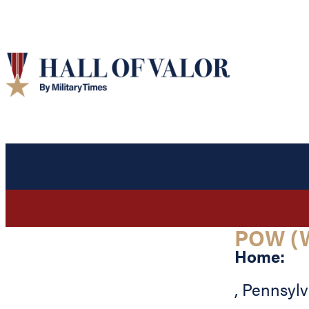
POW (
Home:
,
Pennsylv