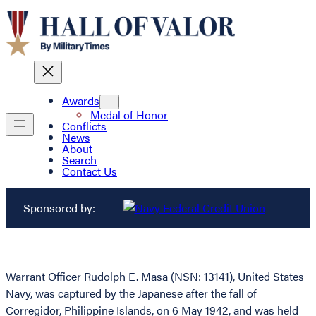
Awards
Medal of Honor
Conflicts
News
About
Search
Contact Us
Sponsored by:
Warrant Officer Rudolph E. Masa (NSN: 13141), United States
Navy, was captured by the Japanese after the fall of
Corregidor, Philippine Islands, on 6 May 1942, and was held