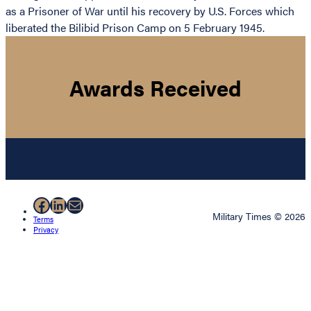
as a Prisoner of War until his recovery by U.S. Forces which
liberated the Bilibid Prison Camp on 5 February 1945.
Awards Received
Facebook
LinkedIn
Mail
Military Times © 2026
Terms
Privacy