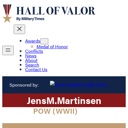
Awards
Medal of Honor
Conflicts
News
About
Search
Contact Us
Sponsored by:
Jens
M.
Martinsen
POW (WWII)