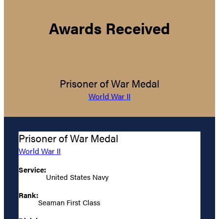
Awards Received
Prisoner of War Medal
World War II
Prisoner of War Medal
World War II
Service:
United States Navy
Rank:
Seaman First Class