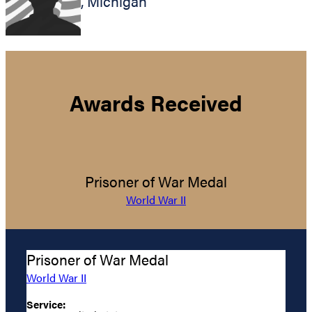
,
Michigan
Awards Received
Prisoner of War Medal
World War II
Prisoner of War Medal
World War II
Service: