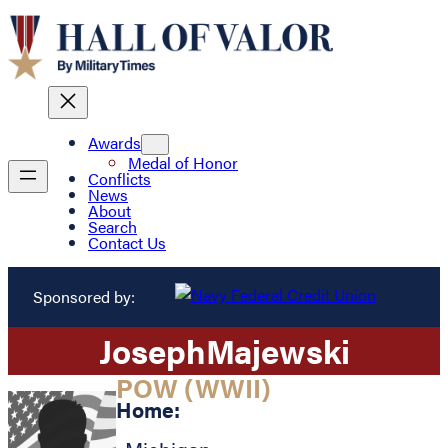
Awards
Medal of Honor
Conflicts
News
About
Search
Contact Us
Sponsored by:
Joseph
Majewski
POW (WWII)
Home: