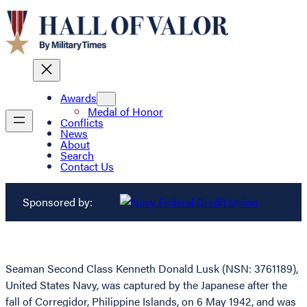
Awards
Medal of Honor
Conflicts
News
About
Search
Contact Us
Sponsored by:
Seaman Second Class Kenneth Donald Lusk (NSN: 3761189),
United States Navy, was captured by the Japanese after the
fall of Corregidor, Philippine Islands, on 6 May 1942, and was