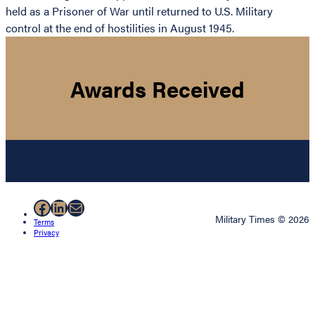
held as a Prisoner of War until returned to U.S. Military
control at the end of hostilities in August 1945.
Awards Received
Facebook
LinkedIn
Mail
Military Times © 2026
Terms
Privacy