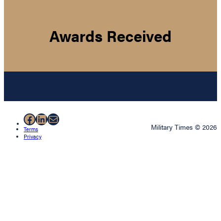
Awards Received
Facebook
LinkedIn
Mail
Military Times © 2026
Terms
Privacy