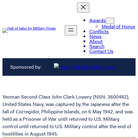
Awards
Medal of Honor
Conflicts
News
About
Search
Contact Us
Sponsored by:
Yeoman Second Class John Clark Lowery (NSN: 3600482),
United States Navy, was captured by the Japanese after the
fall of Corregidor, Philippine Islands, on 6 May 1942, and was
held as a Prisoner of War until returned to U.S. Military
control until returned to U.S. Military control after the end of
hostilities in August 1945.