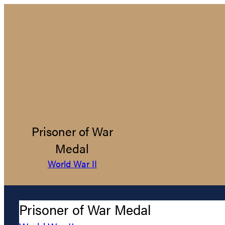
Prisoner of War
Medal
World War II
Prisoner of War Medal