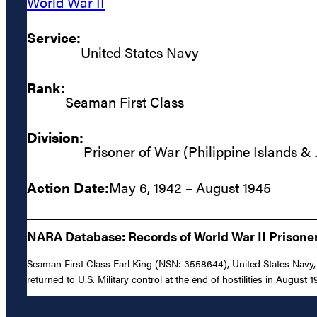
World War II
Service:
United States Navy
Rank:
Seaman First Class
Division:
Prisoner of War (Philippine Islands &
Action Date:
May 6, 1942 – August 1945
NARA Database: Records of World War II Prisoners
Seaman First Class Earl King (NSN: 3558644), United States Navy, w
returned to U.S. Military control at the end of hostilities in August 1