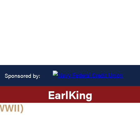
Sponsored by:
Earl
King
WWII)