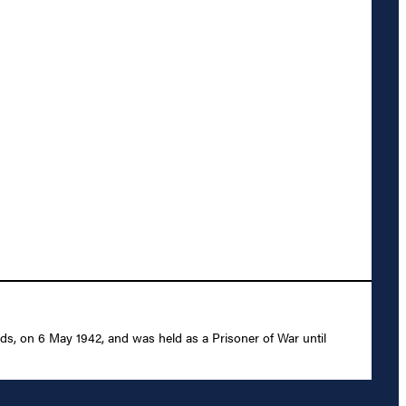
nds, on 6 May 1942, and was held as a Prisoner of War until