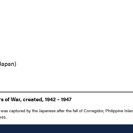
 Japan)
 of War, created, 1942 – 1947
as captured by the Japanese after the fall of Corregidor, Philippine Isla
945.