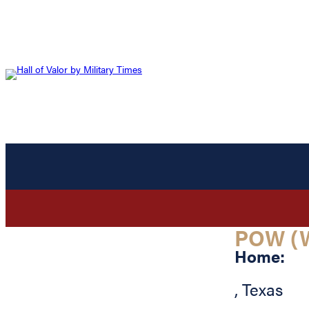
POW (
Home:
,
Texas