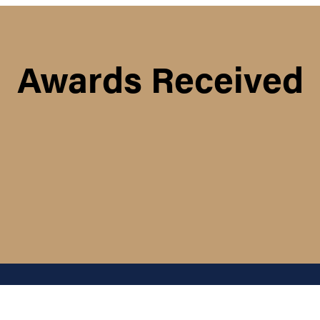
Awards Received