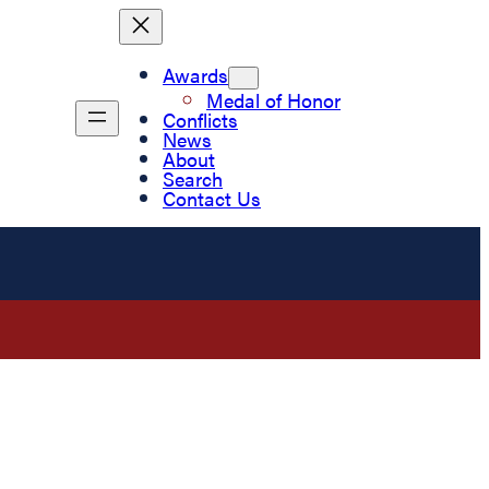
Awards
Medal of Honor
Conflicts
News
About
Search
Contact Us