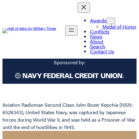
Awards
Medal of Honor
Conflicts
News
About
Search
Contact Us
Sponsored by:
Aviation Radioman Second Class John Bozer Kepchia (NSN:
6528343), United States Navy, was captured by Japanese
forces during World War II, and was held as a Prisoner of War
until the end of hostilities in 1945.