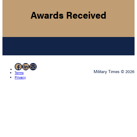
Awards Received
Facebook
LinkedIn
Mail
Military Times © 2026
Terms
Privacy