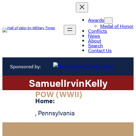
Awards
Medal of Honor
Conflicts
News
About
Search
Contact Us
Sponsored by:
Samuel
Irvin
Kelly
POW (WWII)
Home:
,
Pennsylvania