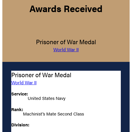
Awards Received
Prisoner of War Medal
World War II
Prisoner of War Medal
World War II
Service:
United States Navy
Rank:
Machinist’s Mate Second Class
Division: