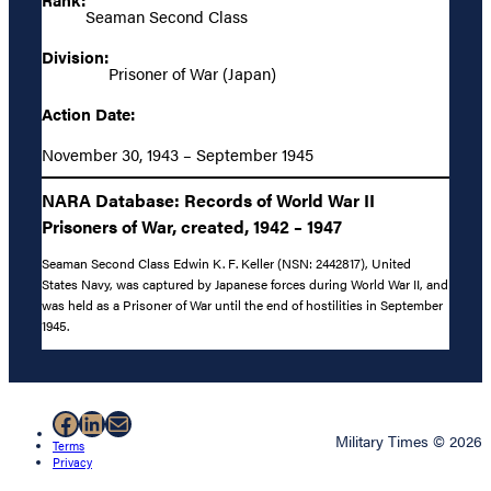
Seaman Second Class
Division:
Prisoner of War (Japan)
Action Date:
November 30, 1943 – September 1945
NARA Database: Records of World War II
Prisoners of War, created, 1942 – 1947
Seaman Second Class Edwin K. F. Keller (NSN: 2442817), United
States Navy, was captured by Japanese forces during World War II, and
was held as a Prisoner of War until the end of hostilities in September
1945.
Facebook
LinkedIn
Mail
Military Times © 2026
Terms
Privacy