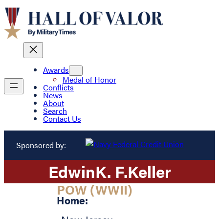
Awards
Medal of Honor
Conflicts
News
About
Search
Contact Us
Sponsored by:
Edwin
K. F.
Keller
POW (WWII)
Home: