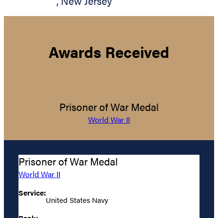
,
New Jersey
Awards Received
Prisoner of War Medal
World War II
Prisoner of War Medal
World War II
Service:
United States Navy
Rank: