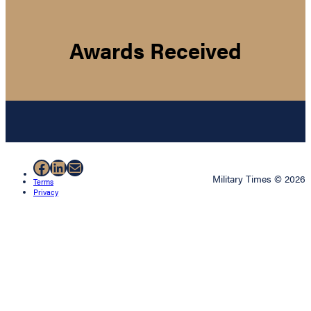
Awards Received
Facebook
LinkedIn
Mail
Military Times © 2026
Terms
Privacy