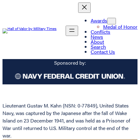
Awards
Medal of Honor
Conflicts
News
About
Search
Contact Us
Sponsored by:
Lieutenant Gustav M. Kahn (NSN: 0-77849), United States
Navy, was captured by the Japanese after the fall of Wake
Island on 23 December 1941, and was held as a Prisoner of
War until returned to U.S. Military control at the end of the
war.