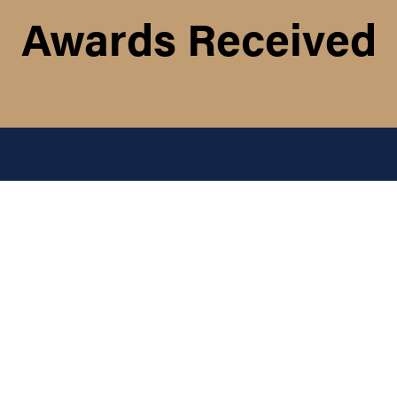
Awards Received