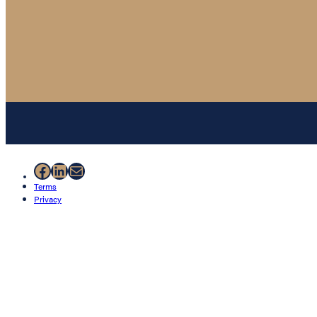
Facebook
LinkedIn
Mail
Terms
Privacy