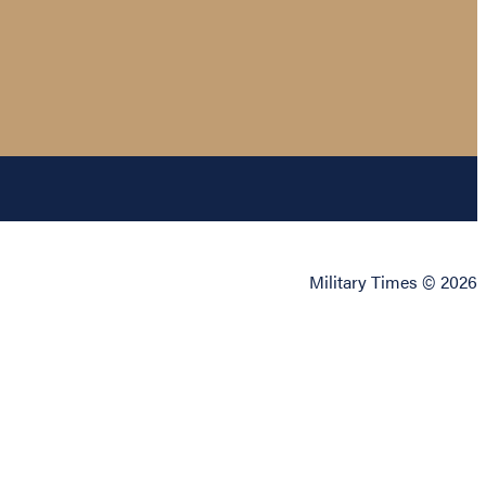
Military Times © 2026