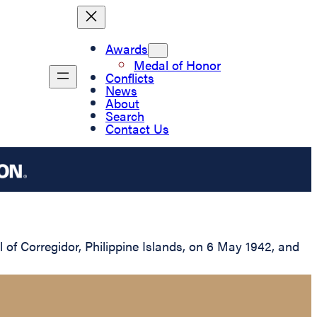
Awards
Medal of Honor
Conflicts
News
About
Search
Contact Us
of Corregidor, Philippine Islands, on 6 May 1942, and