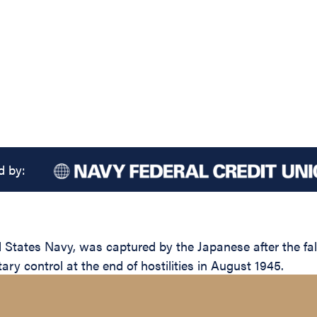
d by:
tates Navy, was captured by the Japanese after the fall 
ary control at the end of hostilities in August 1945.