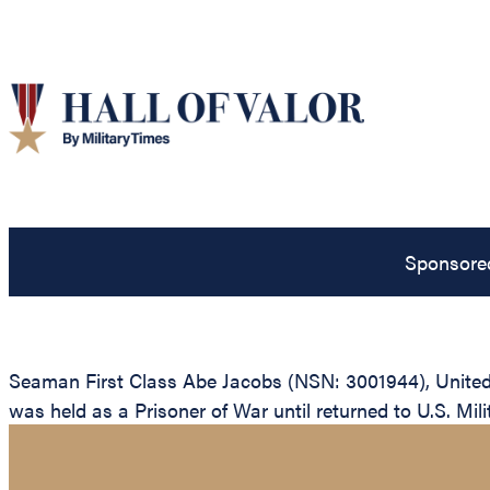
Sponsore
Seaman First Class Abe Jacobs (NSN: 3001944), United S
was held as a Prisoner of War until returned to U.S. Milit