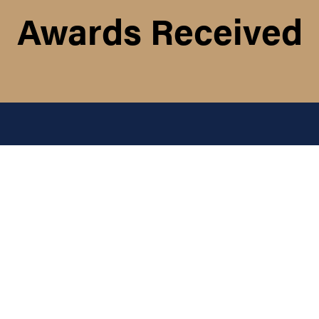
Awards Received