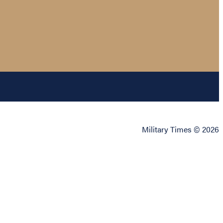
Military Times © 2026