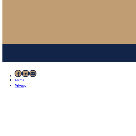
Facebook
LinkedIn
Mail
Terms
Privacy