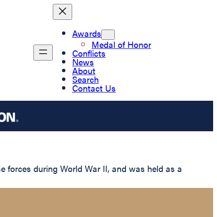
Awards
Medal of Honor
Conflicts
News
About
Search
Contact Us
 forces during World War II, and was held as a