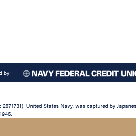
d by:
 2871731), United States Navy, was captured by Japanese
 1945.