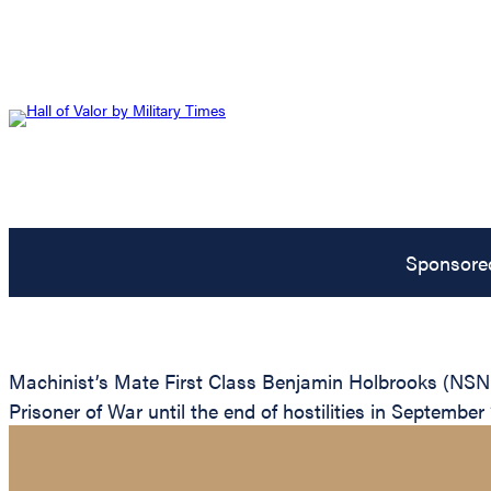
Sponsore
Machinist’s Mate First Class Benjamin Holbrooks (NSN:
Prisoner of War until the end of hostilities in September