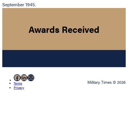
September 1945.
Awards Received
Facebook
LinkedIn
Mail
Military Times © 2026
Terms
Privacy