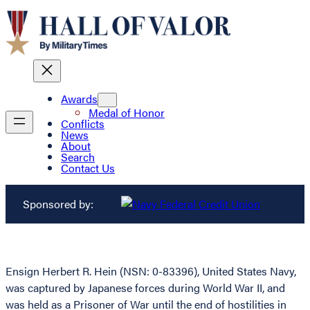
Awards
Medal of Honor
Conflicts
News
About
Search
Contact Us
Sponsored by:
Ensign Herbert R. Hein (NSN: 0-83396), United States Navy,
was captured by Japanese forces during World War II, and
was held as a Prisoner of War until the end of hostilities in