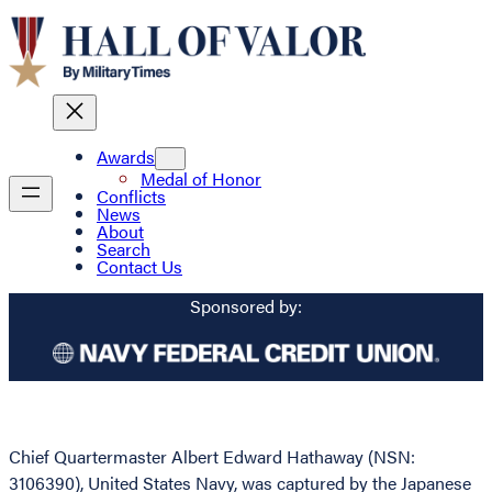
Awards
Medal of Honor
Conflicts
News
About
Search
Contact Us
Sponsored by:
Chief Quartermaster Albert Edward Hathaway (NSN:
3106390), United States Navy, was captured by the Japanese