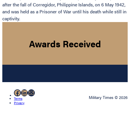
after the fall of Corregidor, Philippine Islands, on 6 May 1942,
and was held as a Prisoner of War until his death while still in
captivity.
Awards Received
Facebook
LinkedIn
Mail
Military Times © 2026
Terms
Privacy