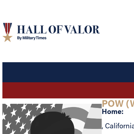
POW (
Home:
,
Californi