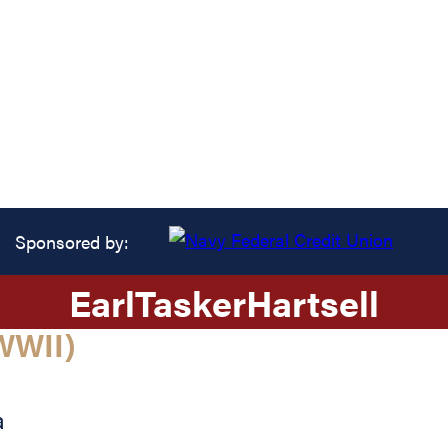
Sponsored by:
Earl
Tasker
Hartsell
WWII)
a