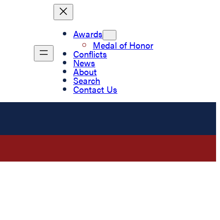
Awards
Medal of Honor
Conflicts
News
About
Search
Contact Us