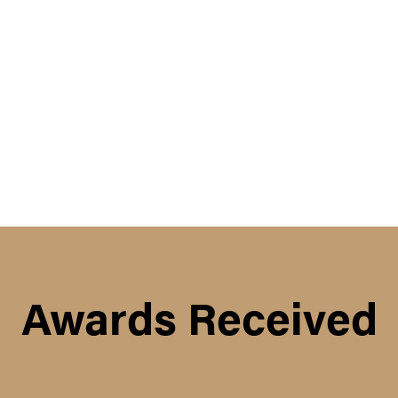
Awards Received