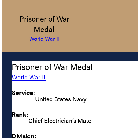
Prisoner of War
Medal
World War II
Prisoner of War Medal
World War II
Service:
United States Navy
Rank:
Chief Electrician’s Mate
Division: