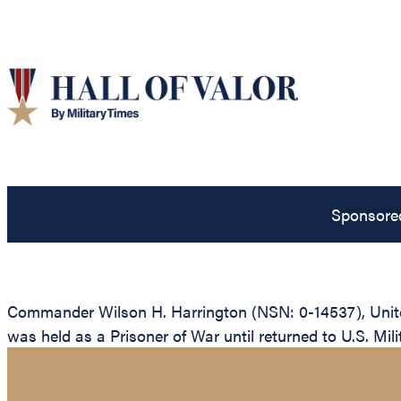
Sponsore
Commander Wilson H. Harrington (NSN: 0-14537), United 
was held as a Prisoner of War until returned to U.S. Milit