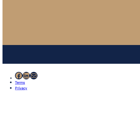
Facebook
LinkedIn
Mail
Terms
Privacy