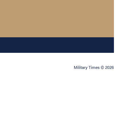
Military Times © 2026