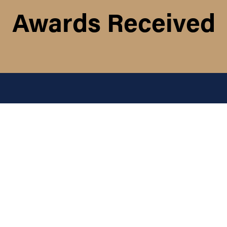
Awards Received