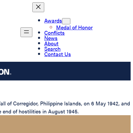
Awards
Medal of Honor
Conflicts
News
About
Search
Contact Us
l of Corregidor, Philippine Islands, on 6 May 1942, and
e end of hostilities in August 1945.