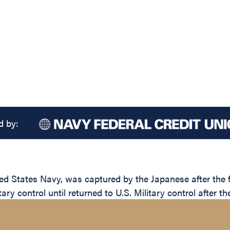
d by:
States Navy, was captured by the Japanese after the fal
ary control until returned to U.S. Military control after th