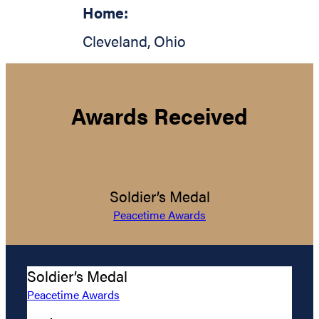
Home:
Cleveland
,
Ohio
Awards Received
Soldier’s Medal
Peacetime Awards
Soldier’s Medal
Peacetime Awards