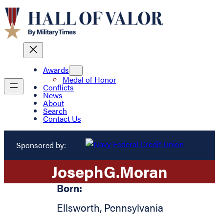
Awards
Medal of Honor
Conflicts
News
About
Search
Contact Us
Sponsored by:
Joseph
G.
Moran
Born:
Ellsworth
,
Pennsylvania