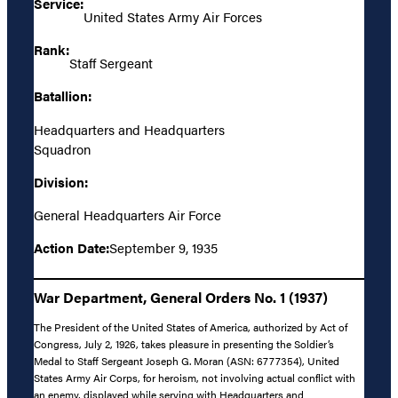
Service:
United States Army Air Forces
Rank:
Staff Sergeant
Batallion:
Headquarters and Headquarters
Squadron
Division:
General Headquarters Air Force
Action Date:
September 9, 1935
War Department, General Orders No. 1 (1937)
The President of the United States of America, authorized by Act of
Congress, July 2, 1926, takes pleasure in presenting the Soldier’s
Medal to Staff Sergeant Joseph G. Moran (ASN: 6777354), United
States Army Air Corps, for heroism, not involving actual conflict with
an enemy, displayed while serving with Headquarters and