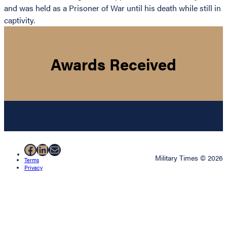
and was held as a Prisoner of War until his death while still in
captivity.
Awards Received
Facebook
LinkedIn
Mail
Military Times © 2026
Terms
Privacy