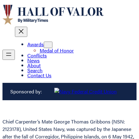
Awards
Medal of Honor
Conflicts
News
About
Search
Contact Us
Sponsored by:
Chief Carpenter’s Mate George Thomas Gribbons (NSN:
2123178), United States Navy, was captured by the Japanese
after the fall of Corregidor, Philippine Islands, on 6 May 1942,