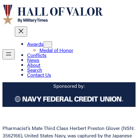
Awards
Medal of Honor
Conflicts
News
About
Search
Contact Us
Sponsored by:
Pharmacist’s Mate Third Class Herbert Preston Glover (NSN:
3562166), United States Navy, was captured by the Japanese