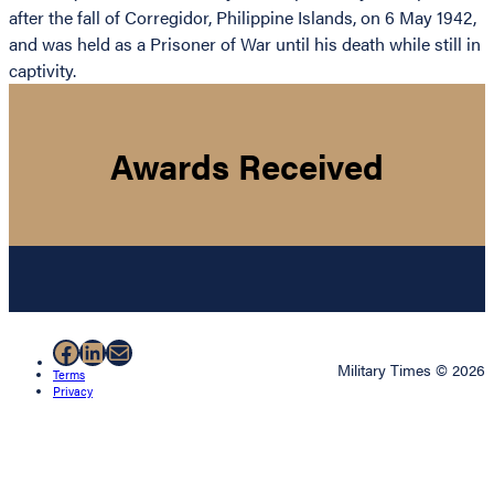
after the fall of Corregidor, Philippine Islands, on 6 May 1942,
and was held as a Prisoner of War until his death while still in
captivity.
Awards Received
Facebook
LinkedIn
Mail
Military Times © 2026
Terms
Privacy