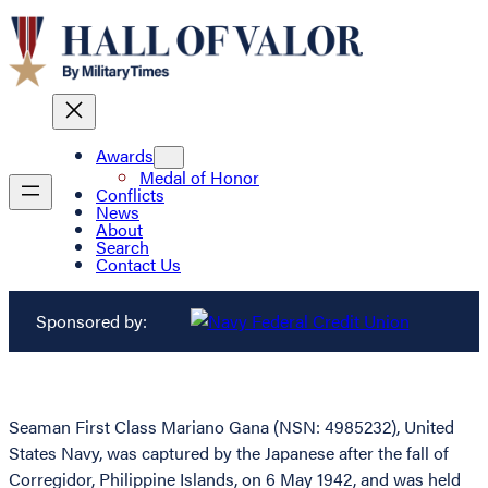
Awards
Medal of Honor
Conflicts
News
About
Search
Contact Us
Sponsored by:
Seaman First Class Mariano Gana (NSN: 4985232), United
States Navy, was captured by the Japanese after the fall of
Corregidor, Philippine Islands, on 6 May 1942, and was held