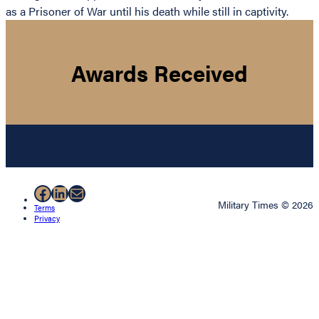
as a Prisoner of War until his death while still in captivity.
Awards Received
Facebook
LinkedIn
Mail
Military Times © 2026
Terms
Privacy