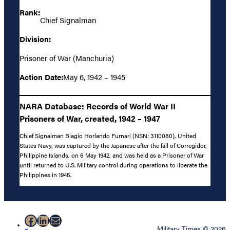
Rank:
Chief Signalman
Division:
Prisoner of War (Manchuria)
Action Date:
May 6, 1942 – 1945
NARA Database: Records of World War II
Prisoners of War, created, 1942 – 1947
Chief Signalman Biagio Horlando Furnari (NSN: 3110080), United
States Navy, was captured by the Japanese after the fall of Corregidor,
Philippine Islands, on 6 May 1942, and was held as a Prisoner of War
until returned to U.S. Military control during operations to liberate the
Philippines in 1945.
Facebook
LinkedIn
Mail
Military Times © 2026