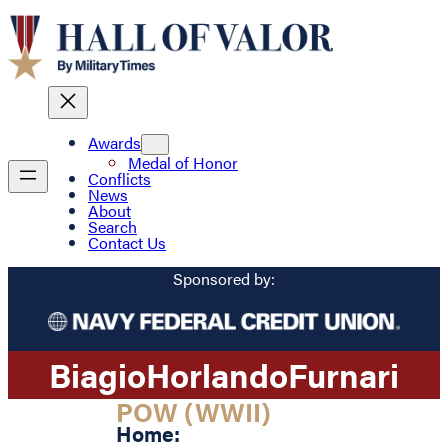
Awards
Medal of Honor
Conflicts
News
About
Search
Contact Us
Sponsored by:
Biagio
Horlando
Furnari
POW (WWII)
Home: