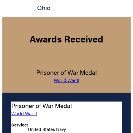
,
Ohio
Awards Received
Prisoner of War Medal
World War II
Prisoner of War Medal
World War II
Service:
United States Navy