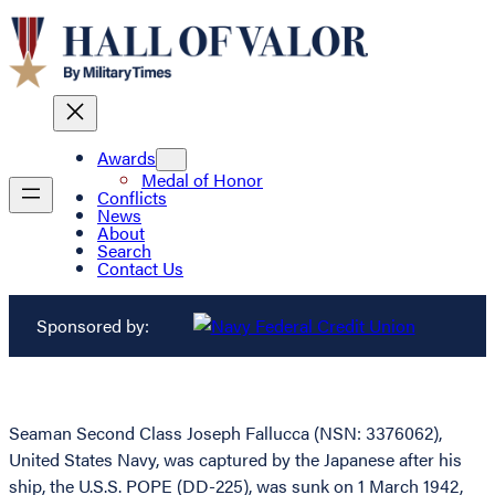
Awards
Medal of Honor
Conflicts
News
About
Search
Contact Us
Sponsored by:
Seaman Second Class Joseph Fallucca (NSN: 3376062),
United States Navy, was captured by the Japanese after his
ship, the U.S.S. POPE (DD-225), was sunk on 1 March 1942,