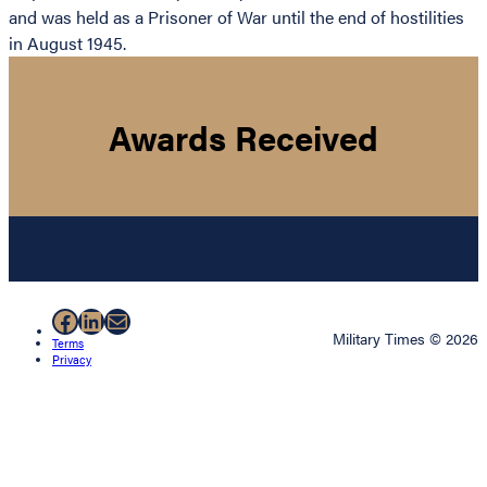
and was held as a Prisoner of War until the end of hostilities
in August 1945.
Awards Received
Facebook
LinkedIn
Mail
Military Times © 2026
Terms
Privacy