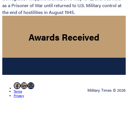
as a Prisoner of War until returned to U.S. Military control at
the end of hostilities in August 1945.
Awards Received
Facebook
LinkedIn
Mail
Military Times © 2026
Terms
Privacy