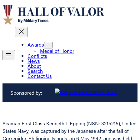
Awards
Medal of Honor
Conflicts
News
About
Search
Contact Us
Sponsored by:
Seaman First Class Kenneth J. Epping (NSN: 3215215), United
States Navy, was captured by the Japanese after the fall of
Corregidor, Philippine Islands, on 6 May 1942, and was held