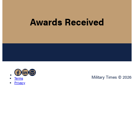
Awards Received
Facebook
LinkedIn
Mail
Military Times © 2026
Terms
Privacy