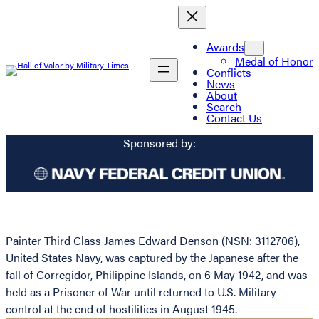
Awards
Medal of Honor
Conflicts
News
About
Search
Contact Us
Sponsored by:
Painter Third Class James Edward Denson (NSN: 3112706),
United States Navy, was captured by the Japanese after the
fall of Corregidor, Philippine Islands, on 6 May 1942, and was
held as a Prisoner of War until returned to U.S. Military
control at the end of hostilities in August 1945.