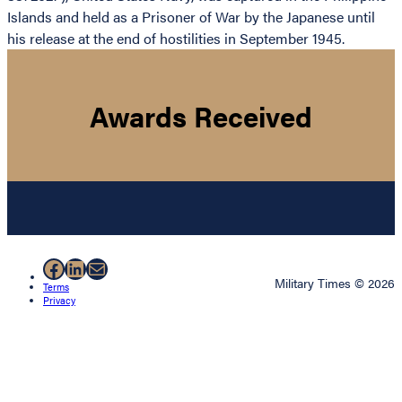
Islands and held as a Prisoner of War by the Japanese until
his release at the end of hostilities in September 1945.
Awards Received
Facebook
LinkedIn
Mail
Military Times © 2026
Terms
Privacy