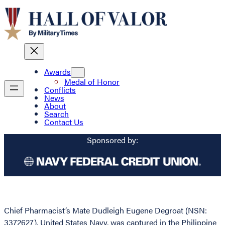
Awards
Medal of Honor
Conflicts
News
About
Search
Contact Us
Sponsored by:
Chief Pharmacist’s Mate Dudleigh Eugene Degroat (NSN:
3372627), United States Navy, was captured in the Philippine