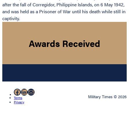
after the fall of Corregidor, Philippine Islands, on 6 May 1942,
and was held as a Prisoner of War until his death while still in
captivity.
Awards Received
Facebook
LinkedIn
Mail
Military Times © 2026
Terms
Privacy