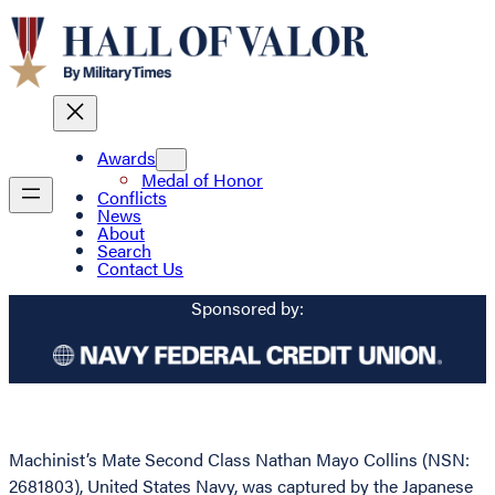
Awards
Medal of Honor
Conflicts
News
About
Search
Contact Us
Sponsored by:
Machinist’s Mate Second Class Nathan Mayo Collins (NSN:
2681803), United States Navy, was captured by the Japanese