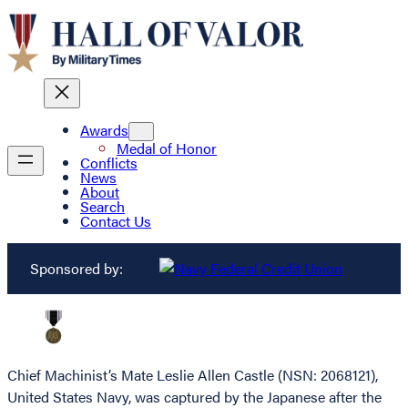
Awards
Medal of Honor
Conflicts
News
About
Search
Contact Us
Sponsored by:
Chief Machinist’s Mate Leslie Allen Castle (NSN: 2068121),
United States Navy, was captured by the Japanese after the