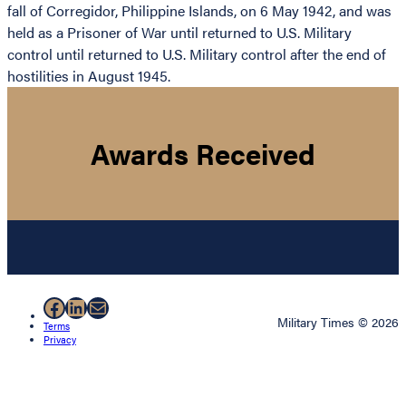
fall of Corregidor, Philippine Islands, on 6 May 1942, and was
held as a Prisoner of War until returned to U.S. Military
control until returned to U.S. Military control after the end of
hostilities in August 1945.
Awards Received
Facebook
LinkedIn
Mail
Military Times © 2026
Terms
Privacy