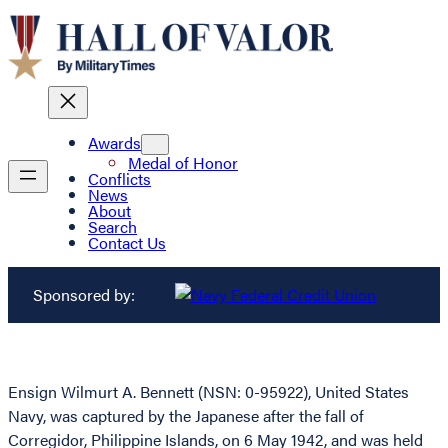
Awards
Medal of Honor
Conflicts
News
About
Search
Contact Us
Sponsored by:
Ensign Wilmurt A. Bennett (NSN: 0-95922), United States
Navy, was captured by the Japanese after the fall of
Corregidor, Philippine Islands, on 6 May 1942, and was held