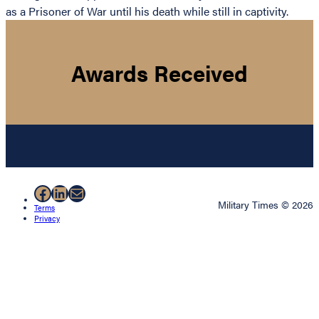
as a Prisoner of War until his death while still in captivity.
Awards Received
Facebook
LinkedIn
Mail
Military Times © 2026
Terms
Privacy